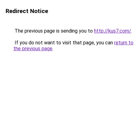
Redirect Notice
The previous page is sending you to
http://kus7.com/
.
If you do not want to visit that page, you can
return to
the previous page
.