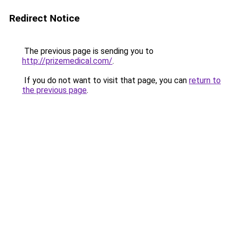
Redirect Notice
The previous page is sending you to
http://prizemedical.com/
.
If you do not want to visit that page, you can
return to
the previous page
.