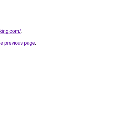
king.com/
.
he previous page
.