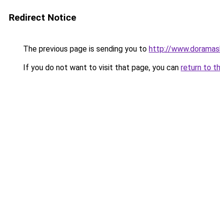
Redirect Notice
The previous page is sending you to
http://www.doramas
If you do not want to visit that page, you can
return to t