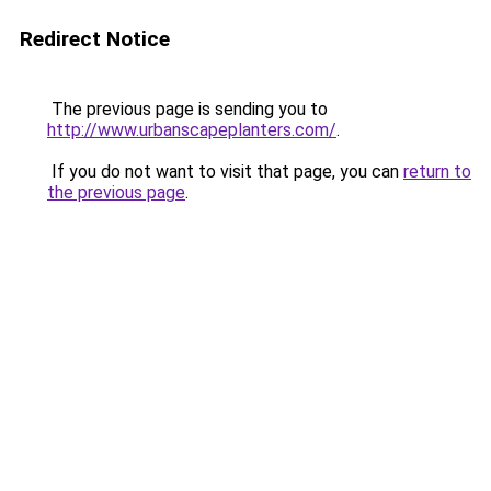
Redirect Notice
The previous page is sending you to
http://www.urbanscapeplanters.com/
.
If you do not want to visit that page, you can
return to
the previous page
.