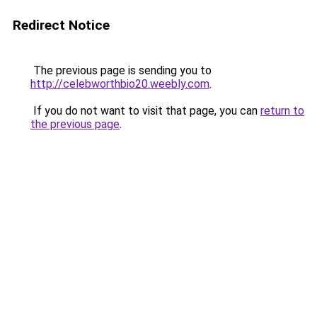
Redirect Notice
The previous page is sending you to
http://celebworthbio20.weebly.com
.
If you do not want to visit that page, you can
return to
the previous page
.