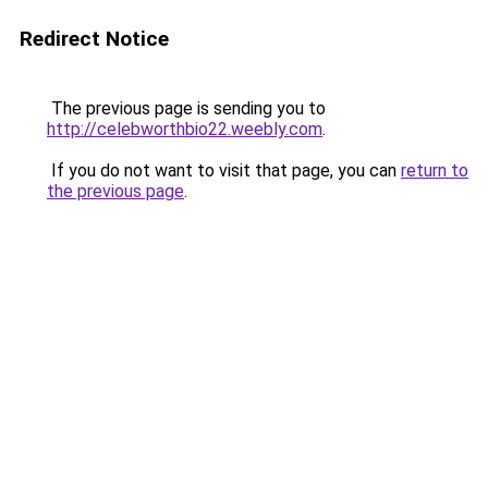
Redirect Notice
The previous page is sending you to
http://celebworthbio22.weebly.com
.
If you do not want to visit that page, you can
return to
the previous page
.