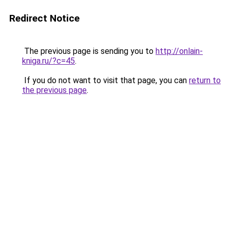
Redirect Notice
The previous page is sending you to
http://onlain-
kniga.ru/?c=45
.
If you do not want to visit that page, you can
return to
the previous page
.