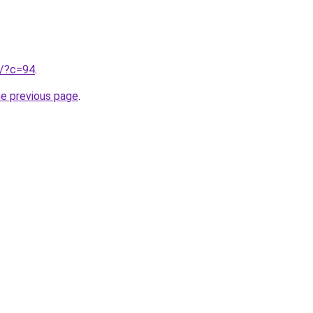
ru/?c=94
.
he previous page
.