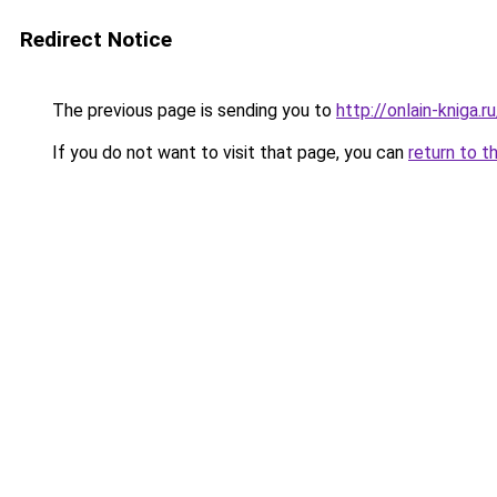
Redirect Notice
The previous page is sending you to
http://onlain-kniga.
If you do not want to visit that page, you can
return to t