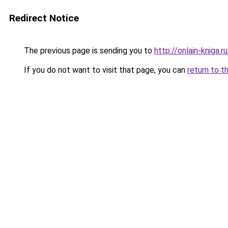
Redirect Notice
The previous page is sending you to
http://onlain-kniga.r
If you do not want to visit that page, you can
return to t