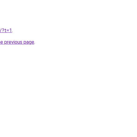
u/?t=1
.
he previous page
.