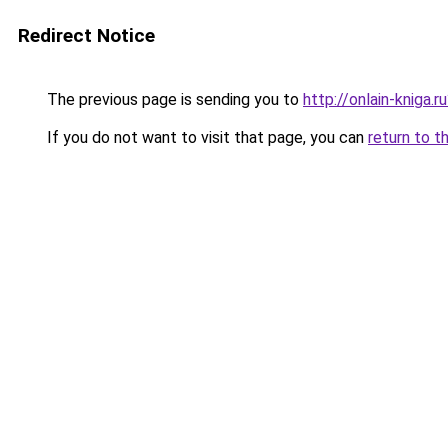
Redirect Notice
The previous page is sending you to
http://onlain-kniga.
If you do not want to visit that page, you can
return to t