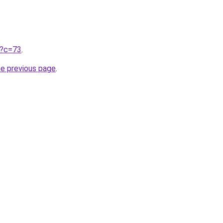
ru?c=73
.
he previous page
.