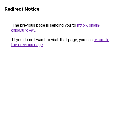
Redirect Notice
The previous page is sending you to
http://onlain-
kniga.ru?c=95
.
If you do not want to visit that page, you can
return to
the previous page
.