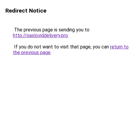
Redirect Notice
The previous page is sending you to
http://paxloviddelivery.pro
.
If you do not want to visit that page, you can
return to
the previous page
.