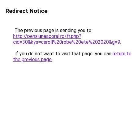
Redirect Notice
The previous page is sending you to
http://pensiuneacoral.ro/fr.php?
cid=30&kys=caroll%20robe%20ete%202020&g=9
.
If you do not want to visit that page, you can
return to
the previous page
.