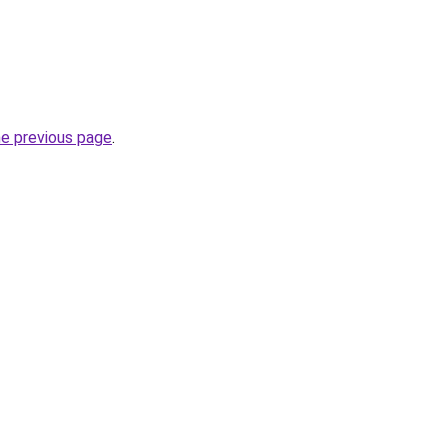
he previous page
.