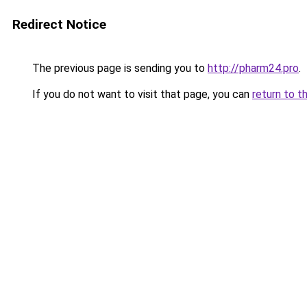
Redirect Notice
The previous page is sending you to
http://pharm24.pro
.
If you do not want to visit that page, you can
return to t