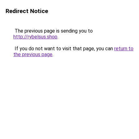
Redirect Notice
The previous page is sending you to
http://rybelsus.shop
.
If you do not want to visit that page, you can
return to
the previous page
.