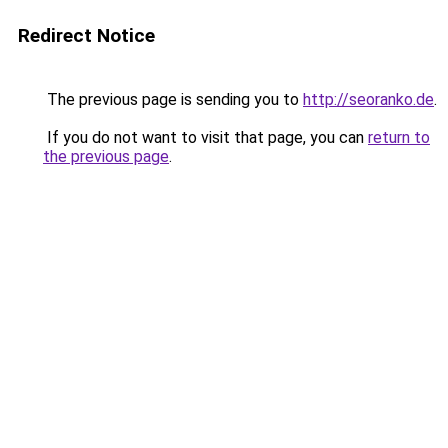
Redirect Notice
The previous page is sending you to
http://seoranko.de
.
If you do not want to visit that page, you can
return to
the previous page
.