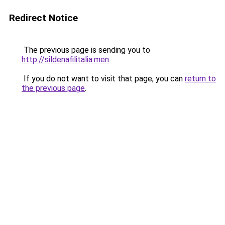
Redirect Notice
The previous page is sending you to
http://sildenafilitalia.men
.
If you do not want to visit that page, you can
return to
the previous page
.