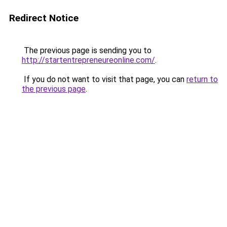
Redirect Notice
The previous page is sending you to
http://startentrepreneureonline.com/
.
If you do not want to visit that page, you can
return to
the previous page
.