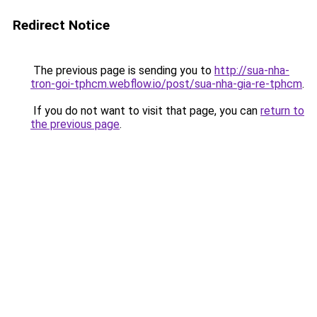
Redirect Notice
The previous page is sending you to
http://sua-nha-
tron-goi-tphcm.webflow.io/post/sua-nha-gia-re-tphcm
.
If you do not want to visit that page, you can
return to
the previous page
.