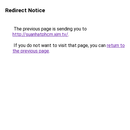
Redirect Notice
The previous page is sending you to
http://suanhatphcm.xim.tv/
.
If you do not want to visit that page, you can
return to
the previous page
.