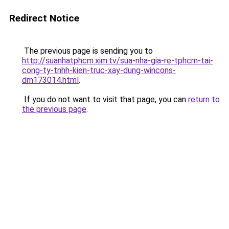
Redirect Notice
The previous page is sending you to
http://suanhatphcm.xim.tv/sua-nha-gia-re-tphcm-tai-
cong-ty-tnhh-kien-truc-xay-dung-wincons-
dm173014.html
.
If you do not want to visit that page, you can
return to
the previous page
.