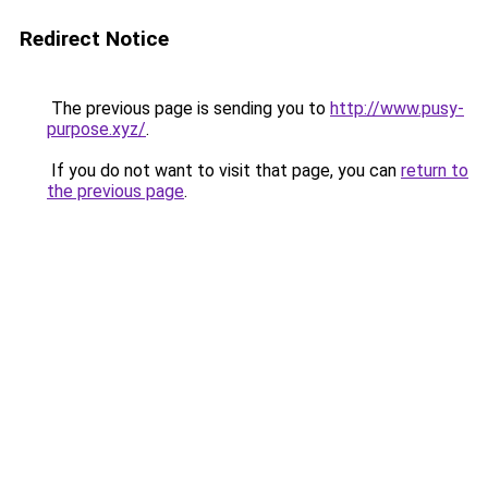
Redirect Notice
The previous page is sending you to
http://www.pusy-
purpose.xyz/
.
If you do not want to visit that page, you can
return to
the previous page
.