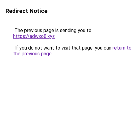
Redirect Notice
The previous page is sending you to
https://adwxo8.xyz
.
If you do not want to visit that page, you can
return to
the previous page
.