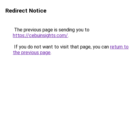
Redirect Notice
The previous page is sending you to
https://cebuinsights.com/
.
If you do not want to visit that page, you can
return to
the previous page
.