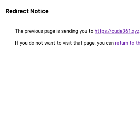
Redirect Notice
The previous page is sending you to
https://cude361.xyz
If you do not want to visit that page, you can
return to t