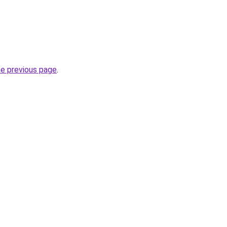
.
he previous page
.