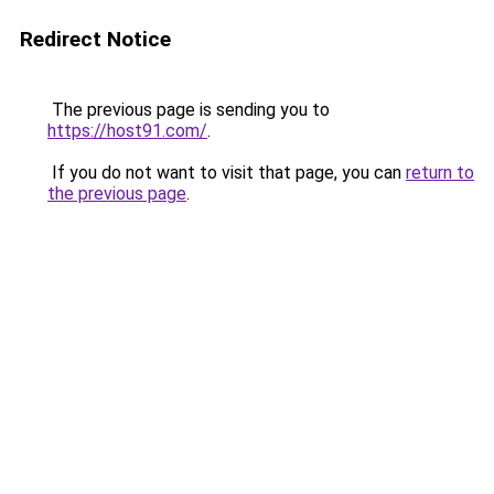
Redirect Notice
The previous page is sending you to
https://host91.com/
.
If you do not want to visit that page, you can
return to
the previous page
.