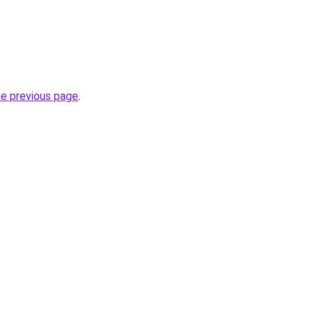
he previous page
.