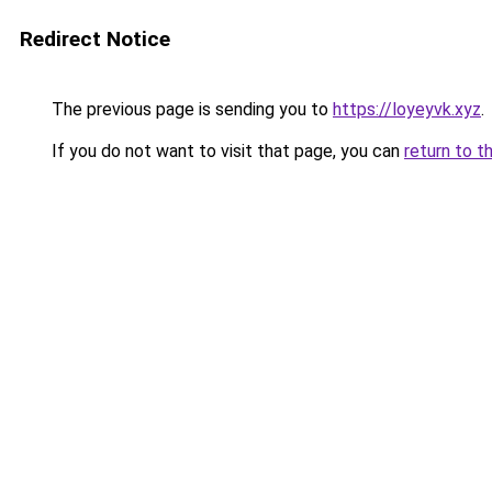
Redirect Notice
The previous page is sending you to
https://loyeyvk.xyz
.
If you do not want to visit that page, you can
return to t