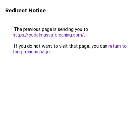
Redirect Notice
The previous page is sending you to
https://oudalmassa-cleaning.com/
.
If you do not want to visit that page, you can
return to
the previous page
.