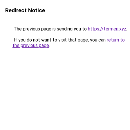
Redirect Notice
The previous page is sending you to
https://termerj.xyz
.
If you do not want to visit that page, you can
return to
the previous page
.