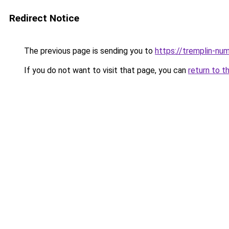
Redirect Notice
The previous page is sending you to
https://tremplin-num
If you do not want to visit that page, you can
return to t