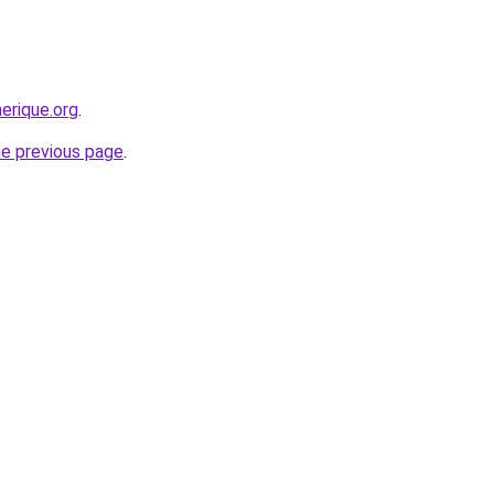
erique.org
.
he previous page
.