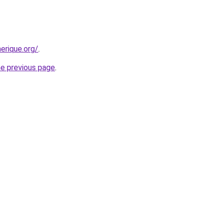
erique.org/
.
he previous page
.