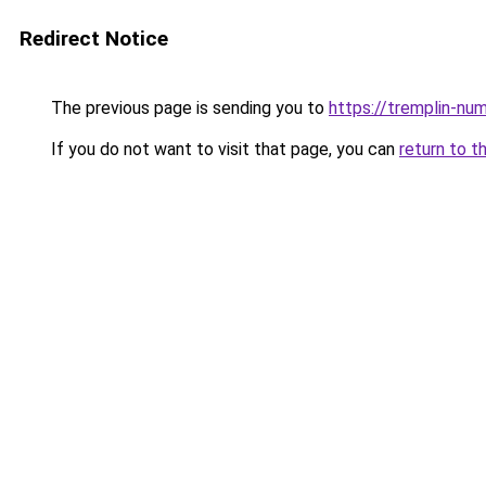
Redirect Notice
The previous page is sending you to
https://tremplin-num
If you do not want to visit that page, you can
return to t