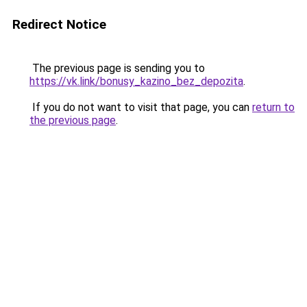
Redirect Notice
The previous page is sending you to
https://vk.link/bonusy_kazino_bez_depozita
.
If you do not want to visit that page, you can
return to
the previous page
.