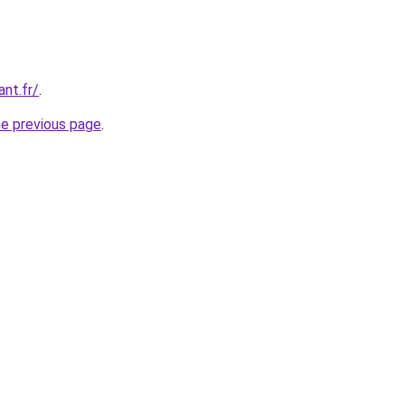
ant.fr/
.
he previous page
.