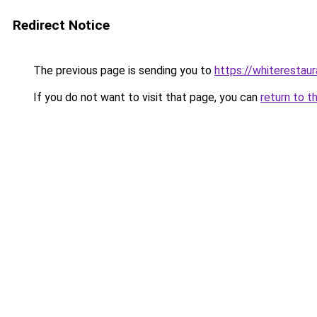
Redirect Notice
The previous page is sending you to
https://whiterestaur
If you do not want to visit that page, you can
return to t