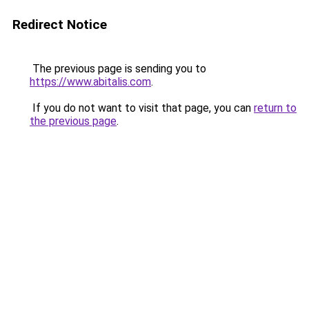
Redirect Notice
The previous page is sending you to
https://www.abitalis.com
.
If you do not want to visit that page, you can
return to
the previous page
.