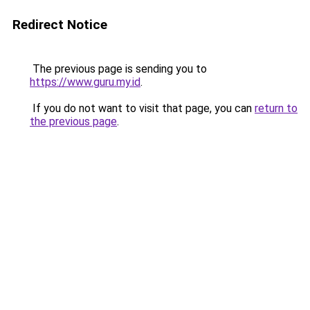
Redirect Notice
The previous page is sending you to
https://www.guru.my.id
.
If you do not want to visit that page, you can
return to
the previous page
.