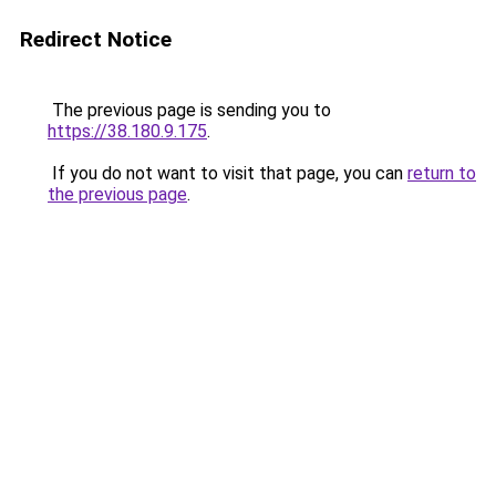
Redirect Notice
The previous page is sending you to
https://38.180.9.175
.
If you do not want to visit that page, you can
return to
the previous page
.