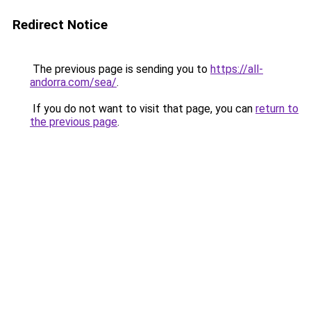
Redirect Notice
The previous page is sending you to
https://all-
andorra.com/sea/
.
If you do not want to visit that page, you can
return to
the previous page
.