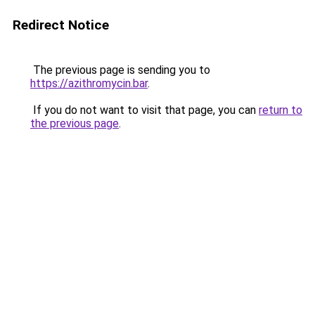
Redirect Notice
The previous page is sending you to
https://azithromycin.bar
.
If you do not want to visit that page, you can
return to
the previous page
.