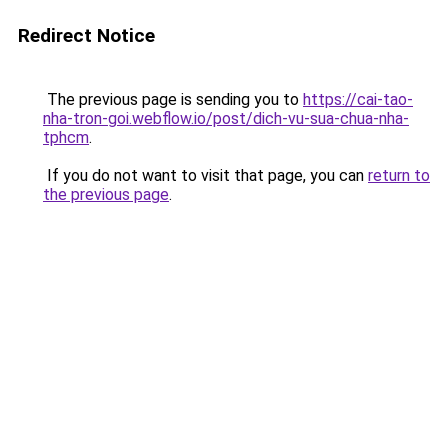
Redirect Notice
The previous page is sending you to
https://cai-tao-
nha-tron-goi.webflow.io/post/dich-vu-sua-chua-nha-
tphcm
.
If you do not want to visit that page, you can
return to
the previous page
.