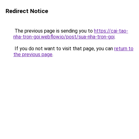
Redirect Notice
The previous page is sending you to
https://cai-tao-
nha-tron-goi.webflow.io/post/sua-nha-tron-goi
.
If you do not want to visit that page, you can
return to
the previous page
.