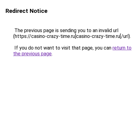
Redirect Notice
The previous page is sending you to an invalid url
(https://casino-crazy-time.ru]casino-crazy-time.ru[/url).
If you do not want to visit that page, you can
return to
the previous page
.