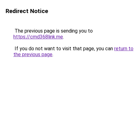
Redirect Notice
The previous page is sending you to
https://cmd368link.me
.
If you do not want to visit that page, you can
return to
the previous page
.