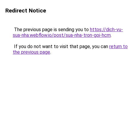
Redirect Notice
The previous page is sending you to
https://dich-vu-
sua-nha.webflow.io/post/sua-nha-tron-goi-hcm
.
If you do not want to visit that page, you can
return to
the previous page
.