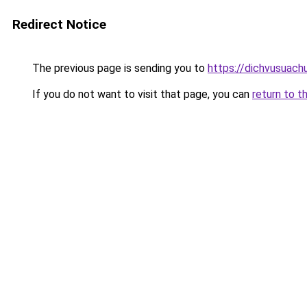
Redirect Notice
The previous page is sending you to
https://dichvusuach
If you do not want to visit that page, you can
return to t