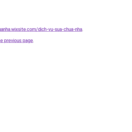
uanha.wixsite.com/dich-vu-sua-chua-nha
.
he previous page
.