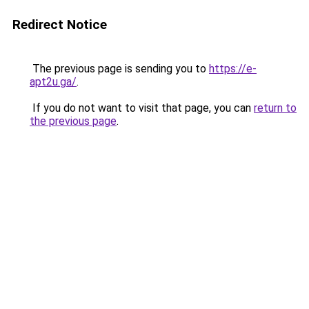
Redirect Notice
The previous page is sending you to
https://e-
apt2u.ga/
.
If you do not want to visit that page, you can
return to
the previous page
.