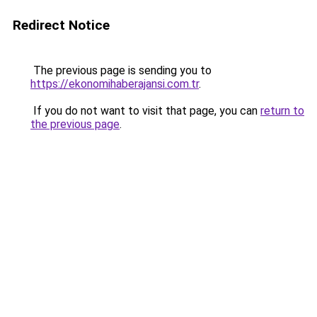
Redirect Notice
The previous page is sending you to
https://ekonomihaberajansi.com.tr
.
If you do not want to visit that page, you can
return to
the previous page
.