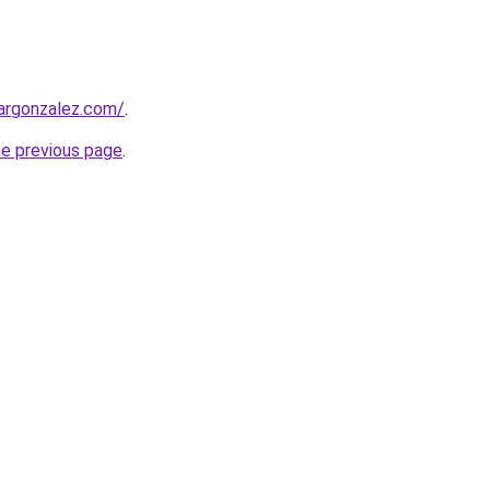
argonzalez.com/
.
he previous page
.