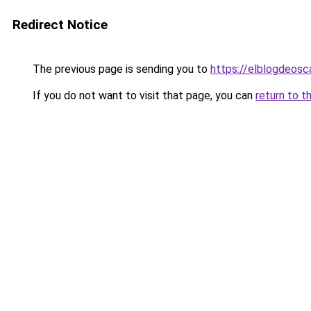
Redirect Notice
The previous page is sending you to
https://elblogdeosc
If you do not want to visit that page, you can
return to t