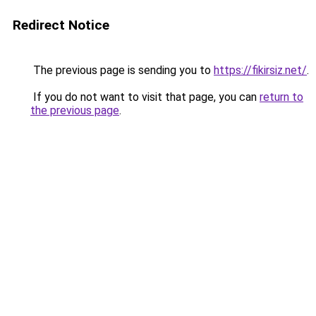
Redirect Notice
The previous page is sending you to
https://fikirsiz.net/
.
If you do not want to visit that page, you can
return to
the previous page
.