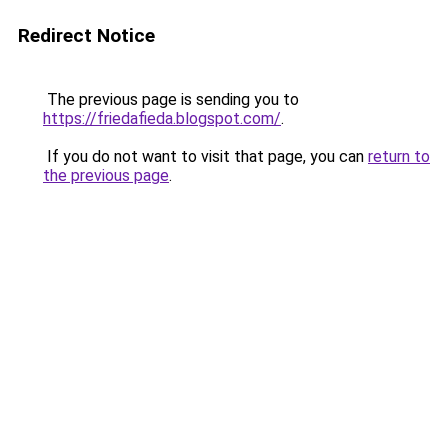
Redirect Notice
The previous page is sending you to
https://friedafieda.blogspot.com/
.
If you do not want to visit that page, you can
return to
the previous page
.