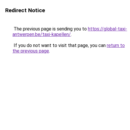
Redirect Notice
The previous page is sending you to
https://global-taxi-
antwerpen.be/taxi-kapellen/
.
If you do not want to visit that page, you can
return to
the previous page
.